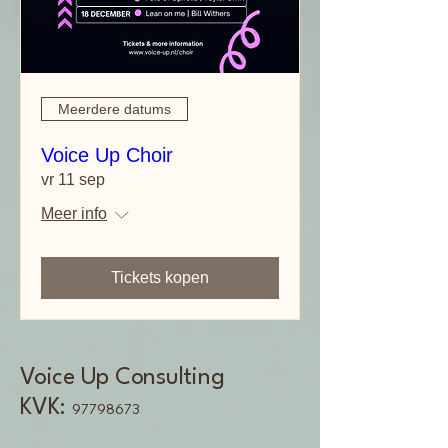
Meerdere datums
Voice Up Choir
vr 11 sep
Meer info
Tickets kopen
Voice Up Consulting
KVK:
97798673