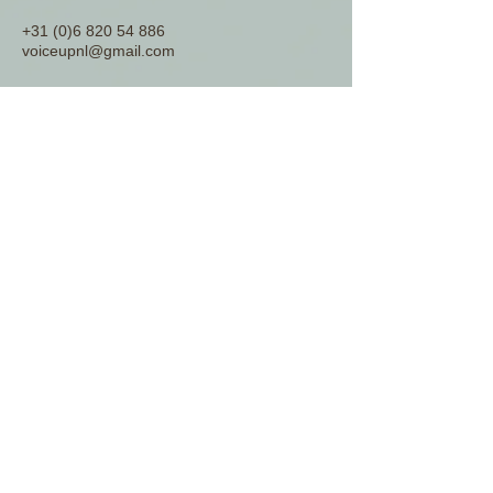
+31 (0)6 820 54 886
voiceupnl@gmail.com
www.voiceup.nl
© 2026 by Voice Up Consulting.