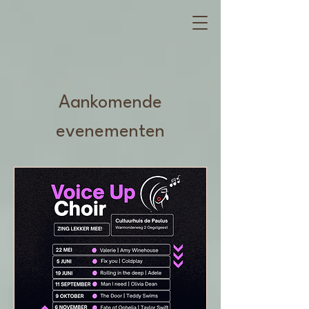
Aankomende
evenementen