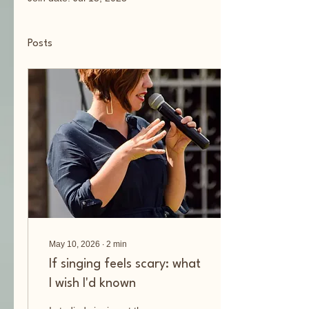
Posts
May 10, 2026
∙
2
min
If singing feels scary: what
I wish I'd known