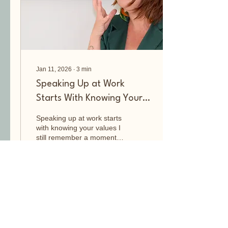
music at the
Rockacademie in Tilburg,
my favourite...
Jan 11, 2026
∙
3
min
Speaking Up at Work
Starts With Knowing Your
Values
Speaking up at work starts
with knowing your values I
still remember a moment
at work when I didn’t speak
up, and how deeply I
regretted it. It happened at
the German School in
Nairobi. A German
27
0
colleague made hurtful
and disrespectful remarks
about a student, based on
assumptions about his